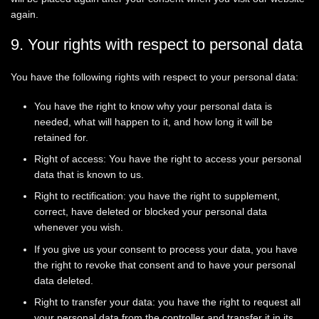
again.
9. Your rights with respect to personal data
You have the following rights with respect to your personal data:
You have the right to know why your personal data is
needed, what will happen to it, and how long it will be
retained for.
Right of access: You have the right to access your personal
data that is known to us.
Right to rectification: you have the right to supplement,
correct, have deleted or blocked your personal data
whenever you wish.
If you give us your consent to process your data, you have
the right to revoke that consent and to have your personal
data deleted.
Right to transfer your data: you have the right to request all
your personal data from the controller and transfer it in its