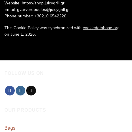
Website:
https://shop.juicygrill.gr
Email:
gvarveropoulos@
juicygrill.gr
Phone number: +30210 6542226
This Cookie Policy was synchronized with
cookiedatabase.org
on June 1, 2026.
FOLLOW US ON
OUR PRODUCTS
Bags