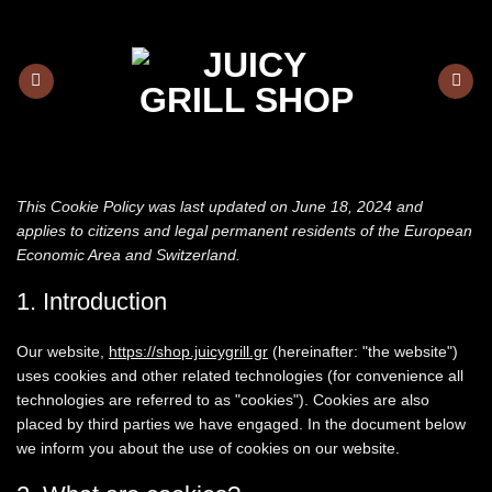
Skip
to
content
This Cookie Policy was last updated on June 18, 2024 and
applies to citizens and legal permanent residents of the European
Economic Area and Switzerland.
1. Introduction
Our website,
https://shop.juicygrill.gr
(hereinafter: "the website")
uses cookies and other related technologies (for convenience all
technologies are referred to as "cookies"). Cookies are also
placed by third parties we have engaged. In the document below
we inform you about the use of cookies on our website.