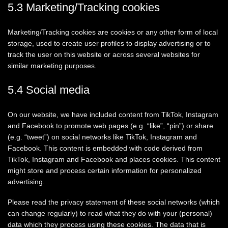
5.3 Marketing/Tracking cookies
Marketing/Tracking cookies are cookies or any other form of local
storage, used to create user profiles to display advertising or to
track the user on this website or across several websites for
similar marketing purposes.
5.4 Social media
On our website, we have included content from TikTok, Instagram
and Facebook to promote web pages (e.g. “like”, “pin”) or share
(e.g. “tweet”) on social networks like TikTok, Instagram and
Facebook. This content is embedded with code derived from
TikTok, Instagram and Facebook and places cookies. This content
might store and process certain information for personalized
advertising.
Please read the privacy statement of these social networks (which
can change regularly) to read what they do with your (personal)
data which they process using these cookies. The data that is