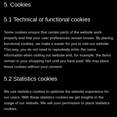
5. Cookies
5.1 Technical or functional cookies
Some cookies ensure that certain parts of the website work
properly and that your user preferences remain known. By placing
functional cookies, we make it easier for you to visit our website.
This way, you do not need to repeatedly enter the same
information when visiting our website and, for example, the items
remain in your shopping cart until you have paid. We may place
these cookies without your consent.
5.2 Statistics cookies
We use statistics cookies to optimize the website experience for
our users. With these statistics cookies we get insights in the
usage of our website. We ask your permission to place statistics
cookies.