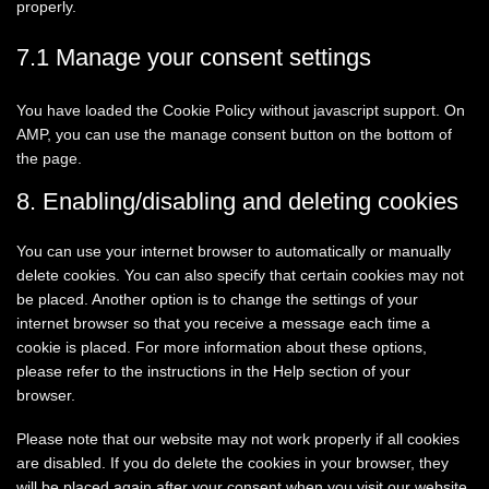
properly.
7.1 Manage your consent settings
You have loaded the Cookie Policy without javascript support. On
AMP, you can use the manage consent button on the bottom of
the page.
8. Enabling/disabling and deleting cookies
You can use your internet browser to automatically or manually
delete cookies. You can also specify that certain cookies may not
be placed. Another option is to change the settings of your
internet browser so that you receive a message each time a
cookie is placed. For more information about these options,
please refer to the instructions in the Help section of your
browser.
Please note that our website may not work properly if all cookies
are disabled. If you do delete the cookies in your browser, they
will be placed again after your consent when you visit our website