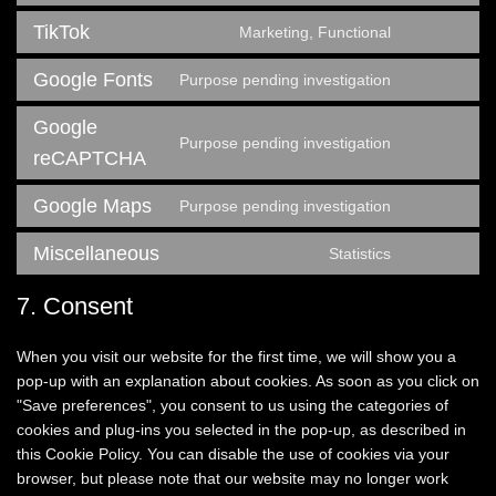
roundcube
to
TikTok
Marketing, Functional
service
Consent
facebook
to
Google Fonts
Purpose pending investigation
service
Consent
tiktok
to
Google
service
Purpose pending investigation
Consent
google-
reCAPTCHA
to
fonts
service
Google Maps
Purpose pending investigation
Consent
google-
to
recaptcha
Miscellaneous
Statistics
service
Consent
google-
to
7. Consent
maps
service
miscellaneo
When you visit our website for the first time, we will show you a
pop-up with an explanation about cookies. As soon as you click on
"Save preferences", you consent to us using the categories of
cookies and plug-ins you selected in the pop-up, as described in
this Cookie Policy. You can disable the use of cookies via your
browser, but please note that our website may no longer work