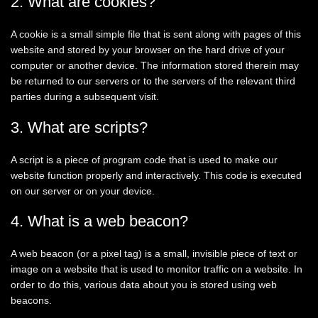
2. What are cookies?
A cookie is a small simple file that is sent along with pages of this
website and stored by your browser on the hard drive of your
computer or another device. The information stored therein may
be returned to our servers or to the servers of the relevant third
parties during a subsequent visit.
3. What are scripts?
A script is a piece of program code that is used to make our
website function properly and interactively. This code is executed
on our server or on your device.
4. What is a web beacon?
A web beacon (or a pixel tag) is a small, invisible piece of text or
image on a website that is used to monitor traffic on a website. In
order to do this, various data about you is stored using web
beacons.