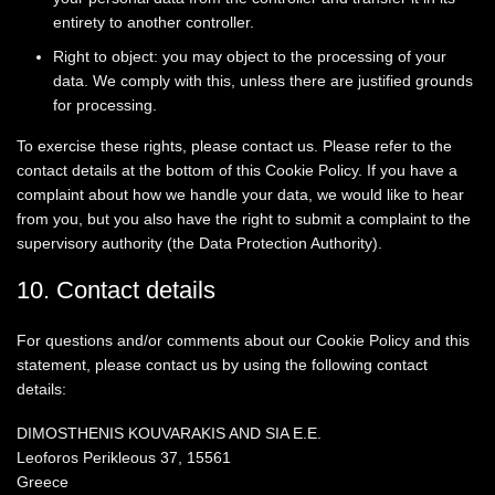
entirety to another controller.
Right to object: you may object to the processing of your
data. We comply with this, unless there are justified grounds
for processing.
To exercise these rights, please contact us. Please refer to the
contact details at the bottom of this Cookie Policy. If you have a
complaint about how we handle your data, we would like to hear
from you, but you also have the right to submit a complaint to the
supervisory authority (the Data Protection Authority).
10. Contact details
For questions and/or comments about our Cookie Policy and this
statement, please contact us by using the following contact
details:
DIMOSTHENIS KOUVARAKIS AND SIA E.E.
Leoforos Perikleous 37, 15561
Greece