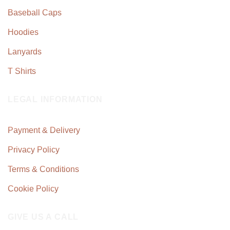
Baseball Caps
Hoodies
Lanyards
T Shirts
LEGAL INFORMATION
Payment & Delivery
Privacy Policy
Terms & Conditions
Cookie Policy
GIVE US A CALL