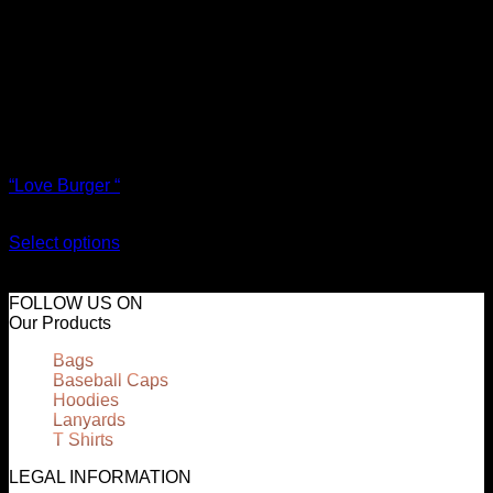
T Shirts
“Love Burger “
€
18.00
Select options
This product has multiple variants. The options may be
chosen on the product page
FOLLOW US ON
Our Products
Bags
Baseball Caps
Hoodies
Lanyards
T Shirts
LEGAL INFORMATION