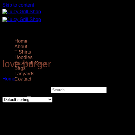
Skip to content
Home
About
T Shirts
Hoodies
love burger
Baseball Caps
Bags
Lanyards
Home
/
Products tagged “love burger”
Contact
Showing all 2 results
Search for: