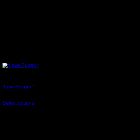
T Shirts
“Love Burger “
€
18.00
Select options
This product has multiple variants. The options may be
chosen on the product page