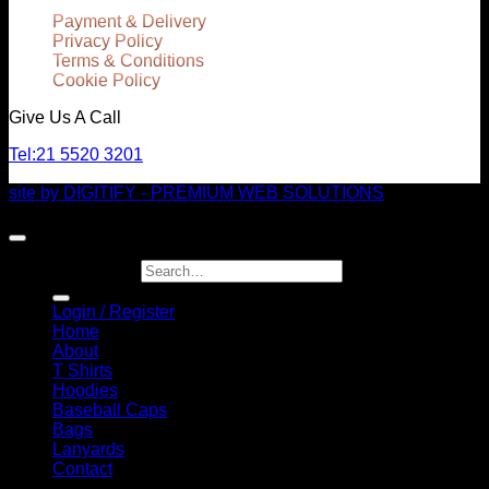
Payment & Delivery
Privacy Policy
Terms & Conditions
Cookie Policy
Give Us A Call
Tel:
21 5520 3201
site by DIGITIFY - PREMIUM WEB SOLUTIONS
Copyright 2026 ©
JuicyGrill eSHOP
Search for:
Login / Register
Home
About
T Shirts
Hoodies
Baseball Caps
Bags
Lanyards
Contact