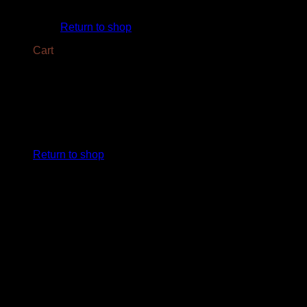
No products in the cart.
Return to shop
Cart
No products in the cart.
Return to shop