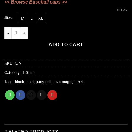
<<
Browse Baseball caps
>>
CLEAR
Size
M
L
XL
“Love Burger “ quantity
ADD TO CART
SKU:
N/A
Category:
T Shirts
Tags:
black tshirt
,
juicy grill
,
love burger
,
tshirt
RELATED PRODUCTS