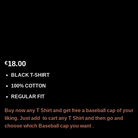
18.00
€
BLACK T-SHIRT
100% COTTON
REGULAR FIT
Buy now any T Shirt and get free a baseball cap of your
liking. Just add to cart any T Shirt and then go and
choose which Baseball cap you want .