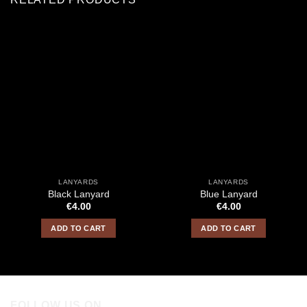
LANYARDS
LANYARDS
Black Lanyard
Blue Lanyard
€
4.00
€
4.00
ADD TO CART
ADD TO CART
FOLLOW US ON