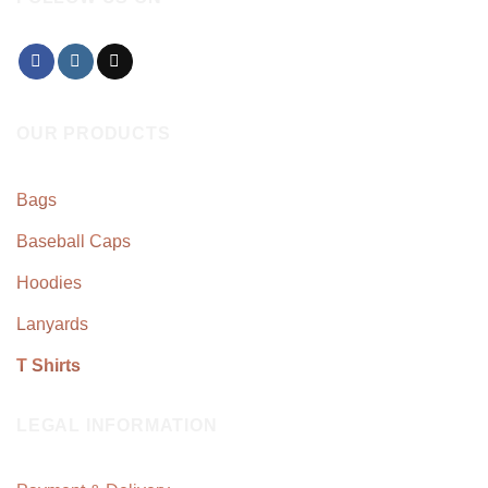
OUR PRODUCTS
Bags
Baseball Caps
Hoodies
Lanyards
T Shirts
LEGAL INFORMATION