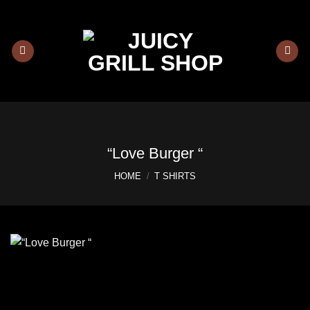
Skip
to
content
“Love Burger “
HOME
/
T SHIRTS