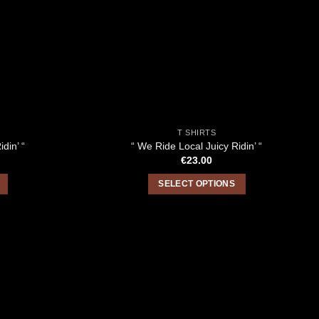
T SHIRTS
din’ “
“ We Ride Local Juicy Ridin’ “
€
23.00
SELECT OPTIONS
This
product
has
multiple
variants.
The
options
may