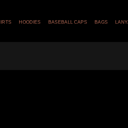
HIRTS
HOODIES
BASEBALL CAPS
BAGS
LAN