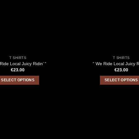
T SHIRTS
T SHIRTS
Ride Local Juicy Ridin’ “
“ We Ride Local Juicy Ri
€
23.00
€
23.00
SELECT OPTIONS
SELECT OPTIONS
This
This
product
product
has
has
multiple
multiple
variants.
variants.
The
The
options
options
may
may