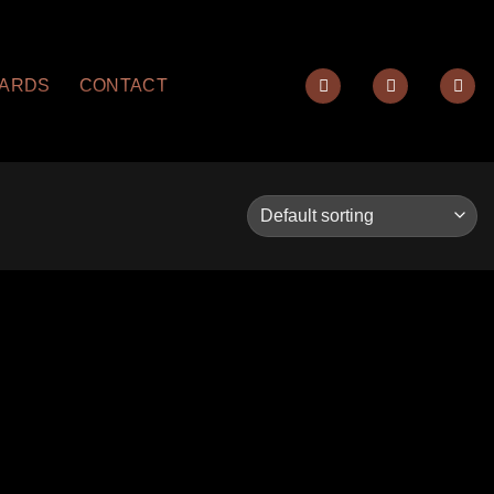
YARDS
CONTACT