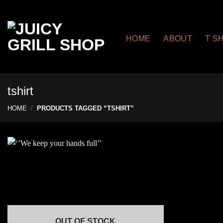
Skip
to
content
HOME
ABOUT
T S
tshirt
HOME
/
PRODUCTS TAGGED “TSHIRT”
OUT OF STOCK