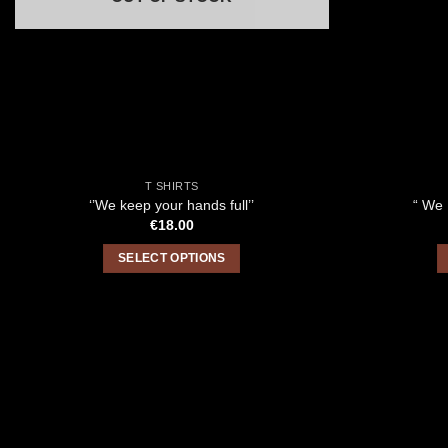
T SHIRTS
‘’We keep your hands full’’
“ We 
€
18.00
SELECT OPTIONS
This
product
has
multiple
variants.
The
options
may