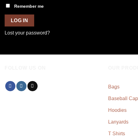
Remember me
LOG IN
Lost your password?
FOLLOW US ON
OUR PROD
Bags
Baseball Cap
Hoodies
Lanyards
T Shirts