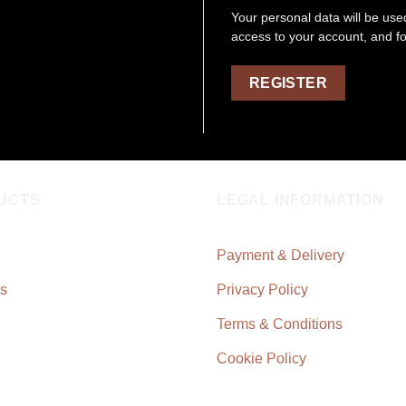
Your personal data will be us
access to your account, and f
REGISTER
UCTS
LEGAL INFORMATION
Payment & Delivery
s
Privacy Policy
Terms & Conditions
Cookie Policy