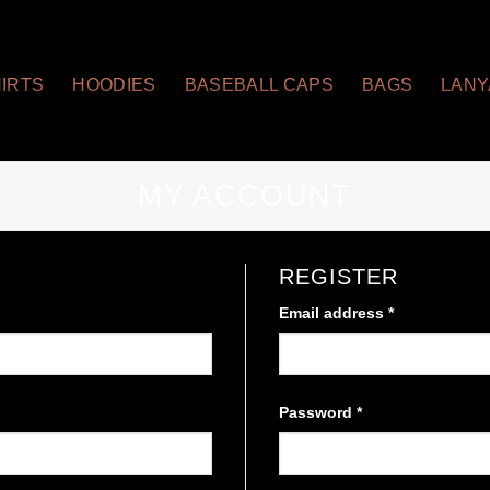
HIRTS
HOODIES
BASEBALL CAPS
BAGS
LAN
MY ACCOUNT
REGISTER
Email address
*
Required
Password
*
Required