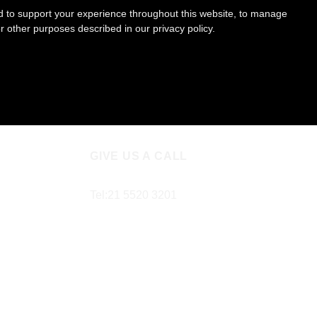
ed to support your experience throughout this website, to manage
or other purposes described in our
privacy policy
.
GIVE US A CALL
Tel:
21 5520 3201