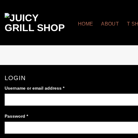
Skip
to
content
HOME
ABOUT
T S
LOGIN
Username or email address
*
Required
Password
*
Required