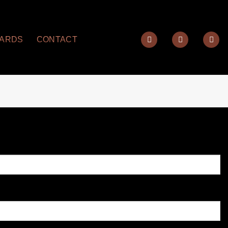
YARDS
CONTACT