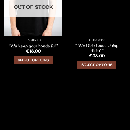
OUT OF STOCK
T SHIRTS
T SHIRTS
“ We Ride Local Juicy
‘’We keep your hands full’’
Ridin’ “
€
18.00
€
23.00
SELECT OPTIONS
SELECT OPTIONS
This
This
product
product
has
has
multiple
multiple
variants.
variants.
The
The
options
options
may
may
be
be
chosen
chosen
on