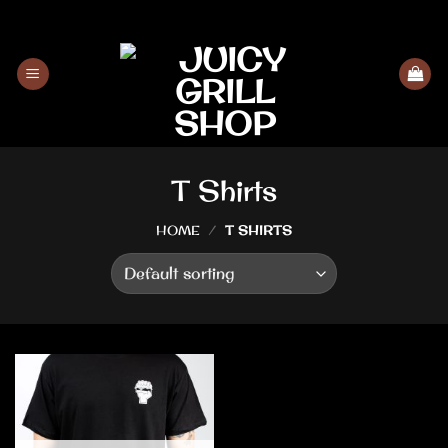
Skip
to
content
T Shirts
HOME
/
T SHIRTS