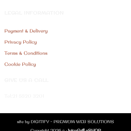
LEGAL INFORMATION
Payment & Delivery
Privacy Policy
Terms & Conditions
Cookie Policy
GIVE US A CALL
Tel:
21 5520 3201
site by DIGITIFY - PREMIUM WEB SOLUTIONS
Copyright 2026 ©
JuicyGrill eSHOP