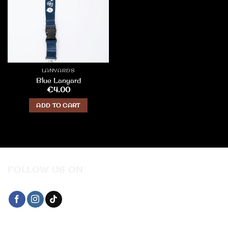
LANYARDS
Blue Lanyard
€
4.00
ADD TO CART
FOLLOW US ON