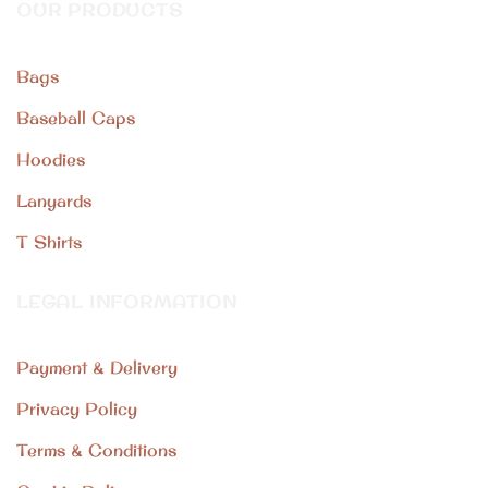
OUR PRODUCTS
Bags
Baseball Caps
Hoodies
Lanyards
T Shirts
LEGAL INFORMATION
Payment & Delivery
Privacy Policy
Terms & Conditions