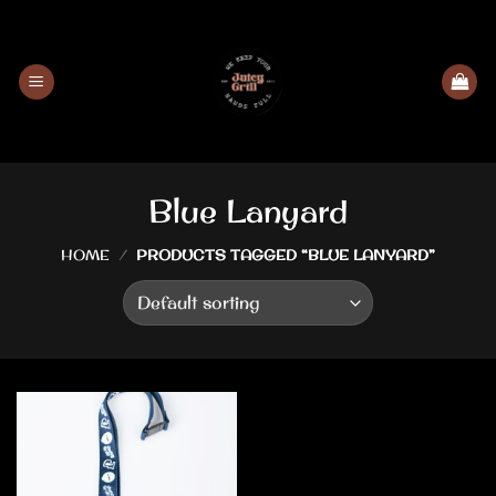
Skip
to
content
Blue Lanyard
HOME
/
PRODUCTS TAGGED “BLUE LANYARD”