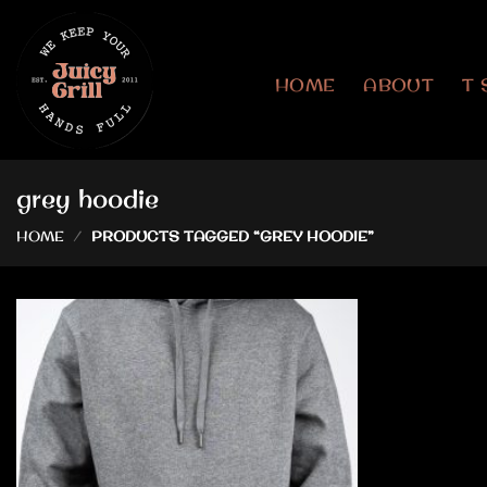
Skip
to
content
HOME
ABOUT
T 
grey hoodie
HOME
/
PRODUCTS TAGGED “GREY HOODIE”