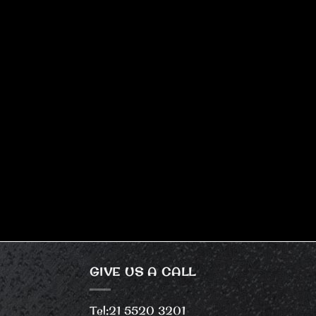
GIVE US A CALL
Tel:
21 5520 3201