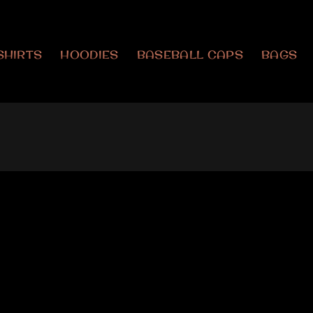
SHIRTS
HOODIES
BASEBALL CAPS
BAGS