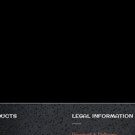
DUCTS
LEGAL INFORMATION
Payment & Delivery