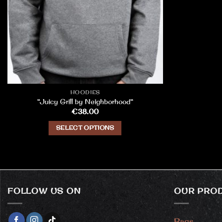
HOODIES
“Juicy Grill by Neighborhood“
€
38.00
SELECT OPTIONS
This
product
has
multiple
variants.
FOLLOW US ON
OUR PRO
The
options
may
Bags