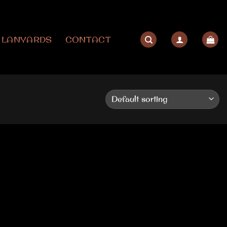
LANYARDS
CONTACT