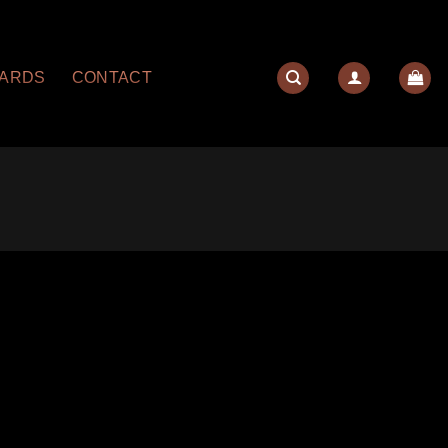
YARDS
CONTACT
quantity