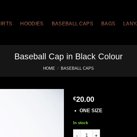
HIRTS
HOODIES
BASEBALL CAPS
BAGS
LAN
Baseball Cap in Black Colour
HOME
/
BASEBALL CAPS
20.00
€
ONE SIZE
In stock
Baseball Cap in Black Colour 