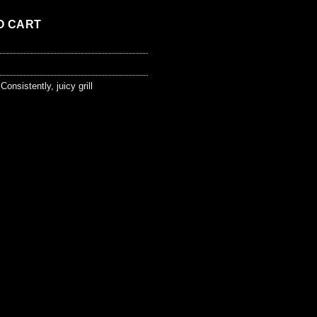
O CART
,
Consistently
,
juicy grill