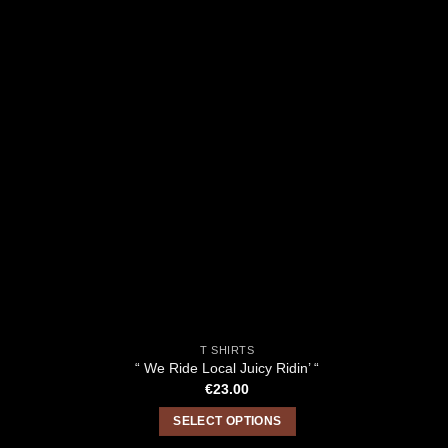
T SHIRTS
“ We Ride Local Juicy Ridin’ “
€
23.00
SELECT OPTIONS
This