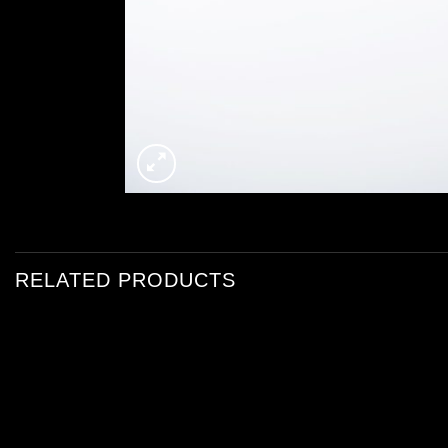
RELATED PRODUCTS