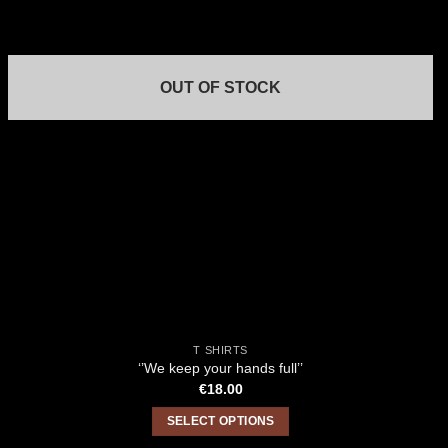
OUT OF STOCK
T SHIRTS
‘’We keep your hands full’’
€
18.00
SELECT OPTIONS
This