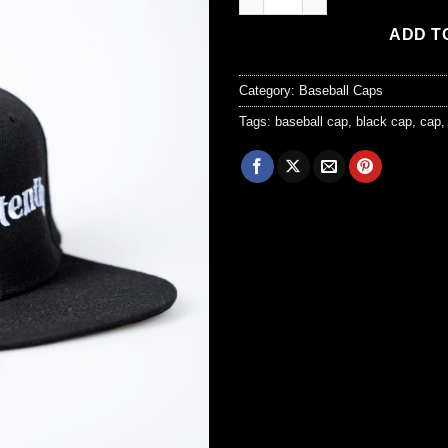
ADD T
Category:
Baseball Caps
Tags:
baseball cap
,
black cap
,
cap