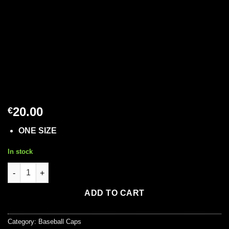
20.00
€
ONE SIZE
In stock
Baseball Cap in Bordeaux Colour quantity
ADD TO CART
Category:
Baseball Caps