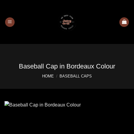
Skip
to
content
Baseball Cap in Bordeaux Colour
HOME
/
BASEBALL CAPS