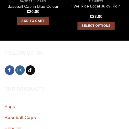
BASEBALL CAPS
T SHIRTS
“ We Ride Local Juicy Ridin’
Baseball Cap in Blue Colour
“
€
20.00
€
23.00
ADD TO CART
SELECT OPTIONS
This
product
has
multiple
FOLLOW US ON
variants.
The
options
may
be
chosen
OUR PRODUCTS
on
the
product
Bags
page
Baseball Caps
Hoodies