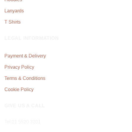
Lanyards
T Shirts
LEGAL INFORMATION
Payment & Delivery
Privacy Policy
Terms & Conditions
Cookie Policy
GIVE US A CALL
Tel:
21 5520 3201