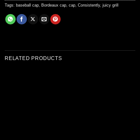
Tags:
baseball cap
,
Bordeaux cap
,
cap
,
Consistently
,
juicy grill
RELATED PRODUCTS